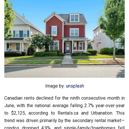
Image by:
unsplash
Canadian rents declined for the ninth consecutive month in
June, with the national average falling 2.7% year‑over‑year
to $2,125, according to Rentals.ca and Urbanation. This
trend was driven primarily by the secondary rental market—
condos dropped 4.9%, and single‑family/townhomes fell