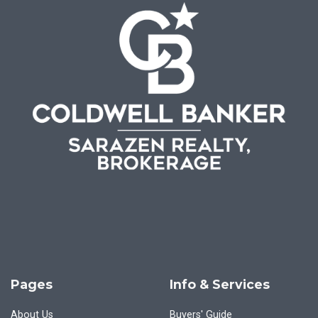
Pages
Info & Services
About Us
Buyers' Guide