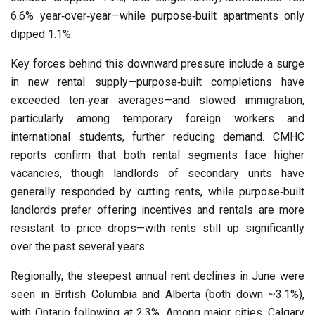
6.6% year‑over‑year—while purpose‑built apartments only
dipped 1.1%.
Key forces behind this downward pressure include a surge
in new rental supply—purpose‑built completions have
exceeded ten‑year averages—and slowed immigration,
particularly among temporary foreign workers and
international students, further reducing demand. CMHC
reports confirm that both rental segments face higher
vacancies, though landlords of secondary units have
generally responded by cutting rents, while purpose‑built
landlords prefer offering incentives and rentals are more
resistant to price drops—with rents still up significantly
over the past several years.
Regionally, the steepest annual rent declines in June were
seen in British Columbia and Alberta (both down ~3.1%),
with Ontario following at 2.3%. Among major cities, Calgary