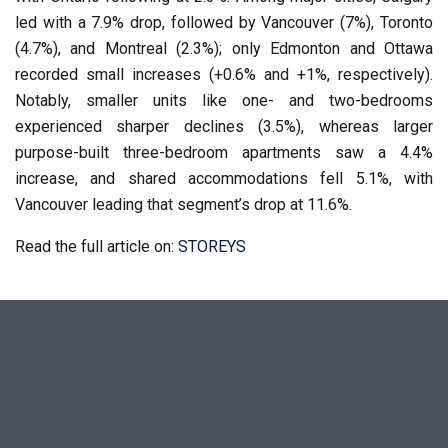
led with a 7.9% drop, followed by Vancouver (7%), Toronto
(4.7%), and Montreal (2.3%); only Edmonton and Ottawa
recorded small increases (+0.6% and +1%, respectively).
Notably, smaller units like one- and two-bedrooms
experienced sharper declines (3.5%), whereas larger
purpose-built three-bedroom apartments saw a 4.4%
increase, and shared accommodations fell 5.1%, with
Vancouver leading that segment’s drop at 11.6%.
Read the full article on:
STOREYS