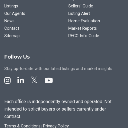
Listings
Sellers' Guide
Our Agents
Listing Alert
News
Home Evaluation
Contact
Market Reports
Sitemap
RECO Info Guide
Follow Us
Stay up-to-date with our latest listings and market insights.
Each office is independently owned and operated. Not
intended to solicit buyers or sellers currently under
contract.
Terms & Conditions
Privacy Policy
|