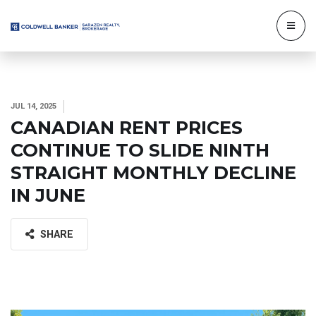
JUL 14, 2025
CANADIAN RENT PRICES
CONTINUE TO SLIDE NINTH
STRAIGHT MONTHLY DECLINE
IN JUNE
SHARE