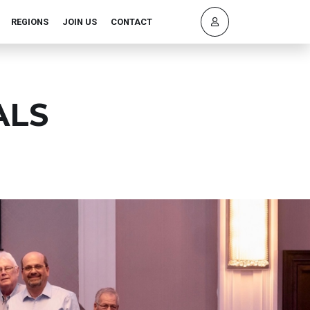
REGIONS
JOIN US
CONTACT
ALS