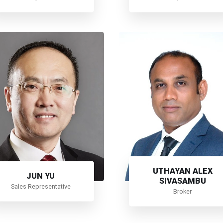
UTHAYAN ALEX
JUN YU
SIVASAMBU
Sales Representative
Broker