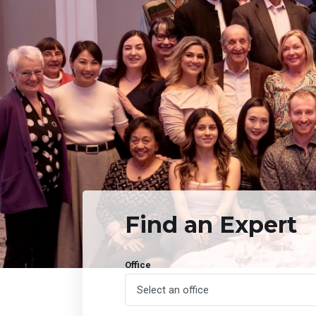
Find an Expert
Office