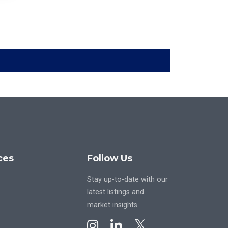
ces
Follow Us
Stay up-to-date with our
latest listings and
market insights.