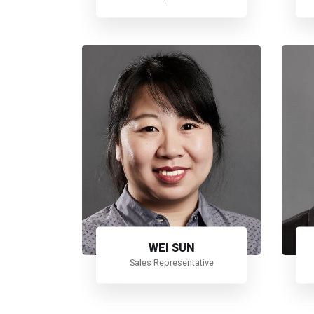
WEI SUN
Sales Representative