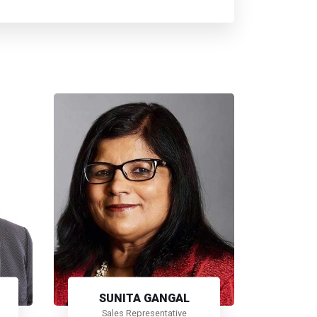
SUNITA GANGAL
Sales Representative