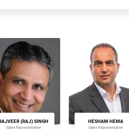
RAJVEER (RAJ) SINGH
HESHAM HEMA
Sales Representative
Sales Representative