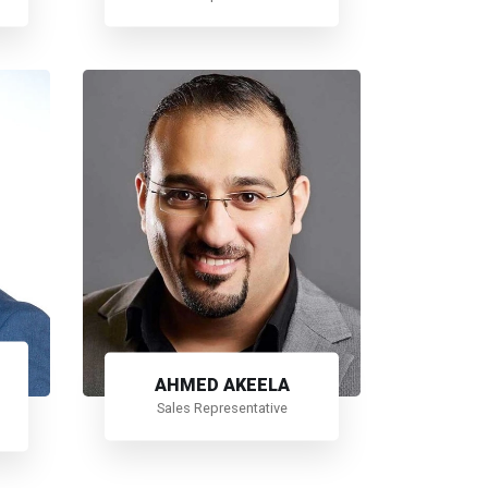
AHMED AKEELA
Sales Representative