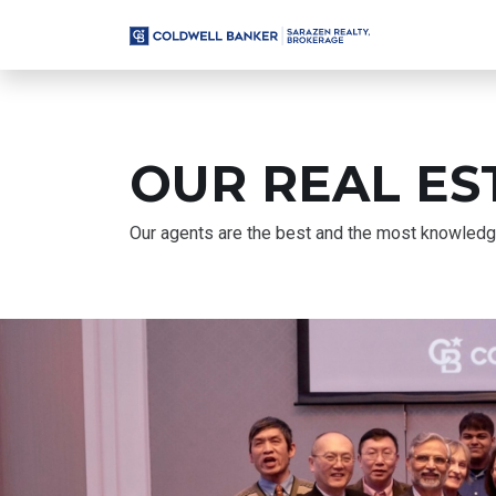
OUR REAL ES