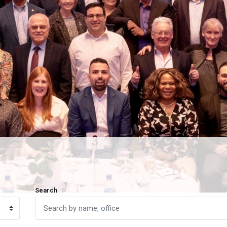
Search