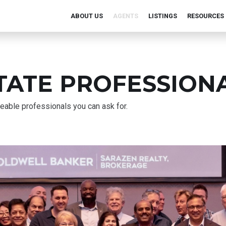
ABOUT US
AGENTS
LISTINGS
RESOURCES
TATE PROFESSION