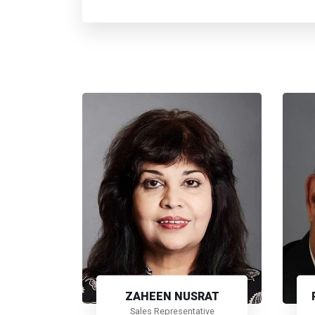
ZAHEEN NUSRAT
Sales Representative