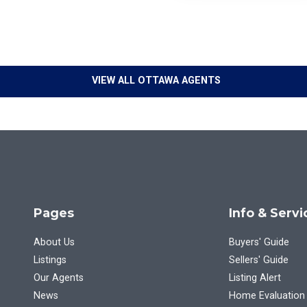
VIEW ALL OTTAWA AGENTS
Pages
Info & Servi
About Us
Buyers' Guide
Listings
Sellers' Guide
Our Agents
Listing Alert
News
Home Evaluation